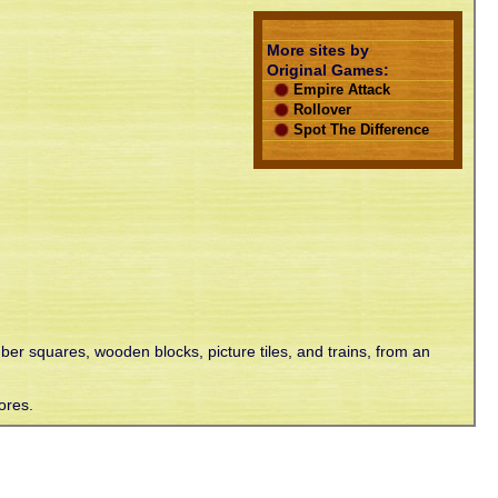
More sites by
Original Games:
Empire Attack
Rollover
Spot The Difference
mber squares, wooden blocks, picture tiles, and trains, from an
ores.