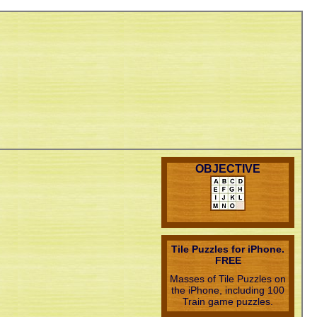
OBJECTIVE
Tile Puzzles for iPhone.
FREE
Masses of Tile Puzzles on
the iPhone, including 100
Train game puzzles.