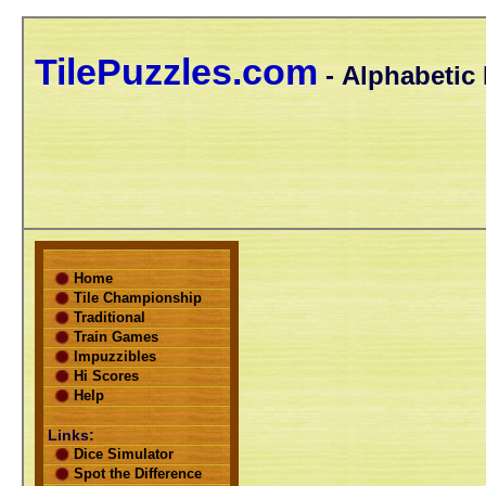
TilePuzzles.com
- Alphabetic 
Home
Tile Championship
Traditional
Train Games
Impuzzibles
Hi Scores
Help
Links:
Dice Simulator
Spot the Difference