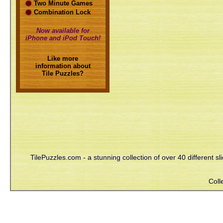
Two Minute Games
Combination Lock
Now available for
iPhone and iPod Touch!
Like more
information about
Tile Puzzles?
TilePuzzles.com - a stunning collection of over 40 different s
Coll