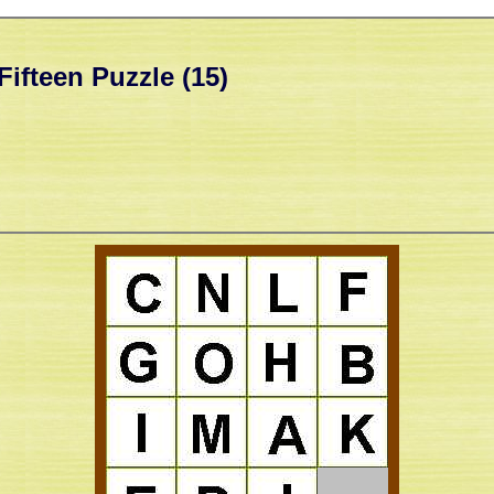
Fifteen Puzzle (15)