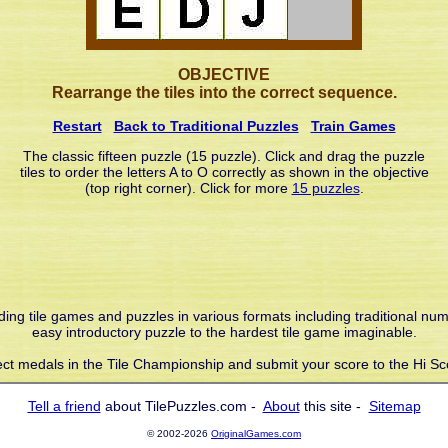
OBJECTIVE
Rearrange the tiles into the correct sequence.
Restart
Back to Traditional Puzzles
Train Games
The classic fifteen puzzle (15 puzzle). Click and drag the puzzle
tiles to order the letters A to O correctly as shown in the objective
(top right corner). Click for more
15 puzzles
.
liding tile games and puzzles in various formats including traditional nu
easy introductory puzzle to the hardest tile game imaginable.
ect medals in the Tile Championship and submit your score to the Hi Sc
Tell a friend
about TilePuzzles.com -
About
this site -
Sitemap
© 2002-2026
OriginalGames.com