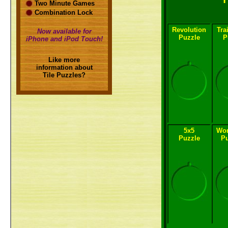
Two Minute Games
Combination Lock
Revolution
Tra
Now available for
Puzzle
P
iPhone and iPod Touch!
Like more
information about
Tile Puzzles?
5x5
Wor
Puzzle
Pu