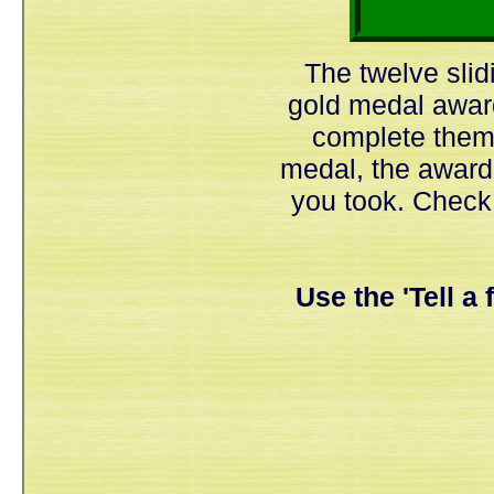
The twelve slid
gold medal awar
complete them 
medal, the award
you took. Check
Use the 'Tell a