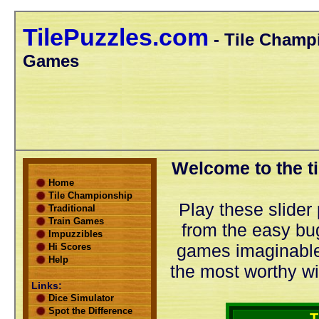
TilePuzzles.com
- Tile Champi
Games
Welcome to the ti
Home
Tile Championship
Play these slider 
Traditional
Train Games
from the easy bug
Impuzzibles
games imaginable.
Hi Scores
Help
the most worthy wi
Links:
Dice Simulator
Spot the Difference
T