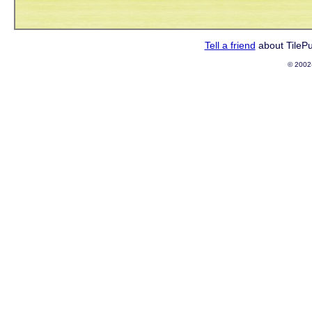
Tell a friend
about TileP
© 2002